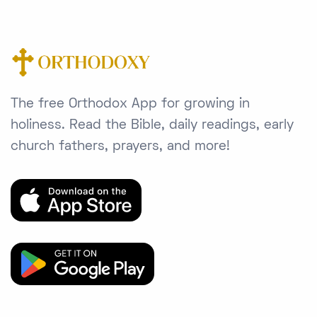
The free Orthodox App for growing in
holiness. Read the Bible, daily readings, early
church fathers, prayers, and more!