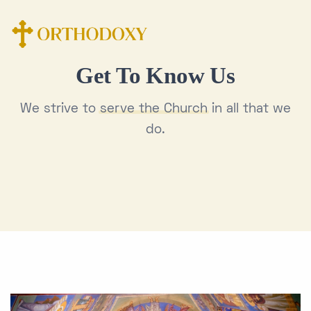
Get To Know Us
We strive to
serve the Church
in all that we
do.