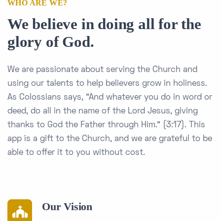
WHO ARE WE?
We believe in doing all for the
glory of God.
We are passionate about serving the Church and
using our talents to help believers grow in holiness.
As Colossians says, "And whatever you do in word or
deed, do all in the name of the Lord Jesus, giving
thanks to God the Father through Him." (3:17). This
app is a gift to the Church, and we are grateful to be
able to offer it to you without cost.
Our Vision