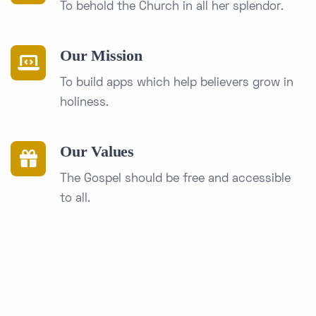
To behold the Church in all her splendor.
Our Mission
To build apps which help believers grow in
holiness.
Our Values
The Gospel should be free and accessible
to all.